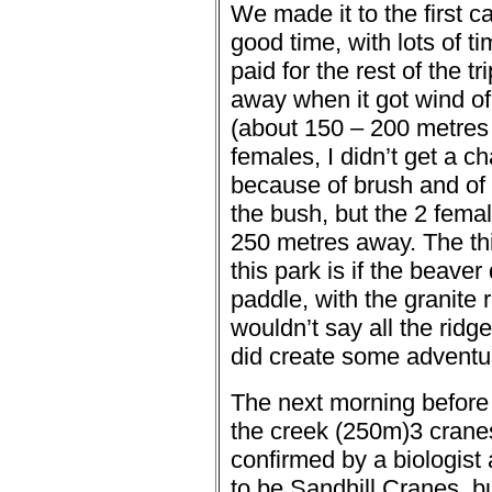
We made it to the first c
good time, with lots of t
paid for the rest of the tri
away when it got wind of 
(about 150 – 200 metres
females, I didn’t get a ch
because of brush and of
the bush, but the 2 fema
250 metres away.
The th
this park is if the beaver
paddle, with the granite 
wouldn’t say all the ri
did create some adventure
The next morning before 
the creek (250m)
3 crane
confirmed by a biologist 
to be Sandhill Cranes, bu