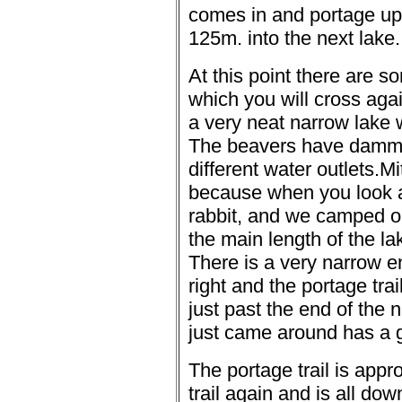
comes in and portage up 
125m. into the next lake.
At this point there are s
which you will cross aga
a very neat narrow lake w
The beavers have dammed
different water outlets.
Mi
because when you look at i
rabbit, and we camped on
the main length of the lak
There is a very narrow e
right and the portage trail
just past the end of the 
just came around has a g
The portage trail is app
trail again and is all down