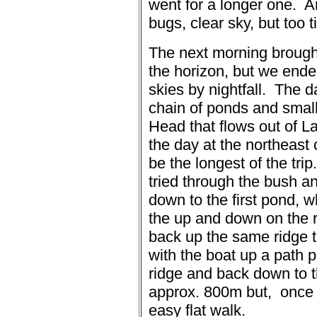
went for a longer one.
A
bugs, clear sky, but too t
The next morning brough
the horizon, but we ended
skies by nightfall.
The da
chain of ponds and small
Head that flows out of La
the day at the northeast
be the longest of the trip.
tried through the bush a
down to the first pond, w
the up and down on the 
back up the same ridge 
with the boat up a path p
ridge and back down to t
approx. 800m but,
once 
easy flat walk.