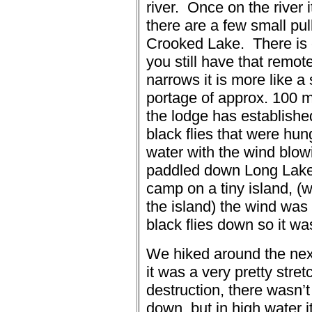
river.
Once on the river 
there are a few small pul
Crooked Lake. There is o
you still have that remote
narrows it is more like a
portage of approx. 100 m 
the lodge has establishe
black flies that were hun
water with the wind blow
paddled down Long Lake 
camp on a tiny island, (
the island) the wind was
black flies down so it w
We hiked around the next
it was a very pretty stre
destruction, there wasn’
down, but in high water i