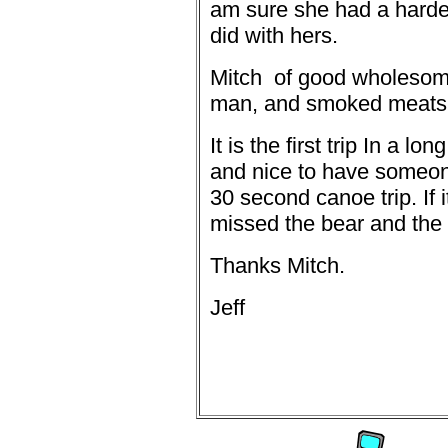
am sure she had a harder
did with hers.
Mitch
of good wholesom
man, and smoked meats
It is the first trip In a l
and nice to have someon
30 second canoe trip. If 
missed the bear and the 
Thanks Mitch.
Jeff