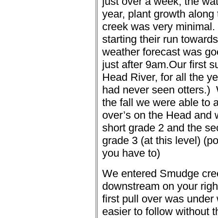
just over a week, the wat
year, plant growth alon
creek was very minimal.
starting their run toward
weather forecast was go
just after 9am.
Our first s
Head River, for all the y
had never seen otters.)
the fall we were able to 
over’s on the Head and we
short grade 2 and the 
grade 3 (at this level) (po
you have to)
We entered Smudge creek
downstream on your right 
first pull over was unde
easier to follow without