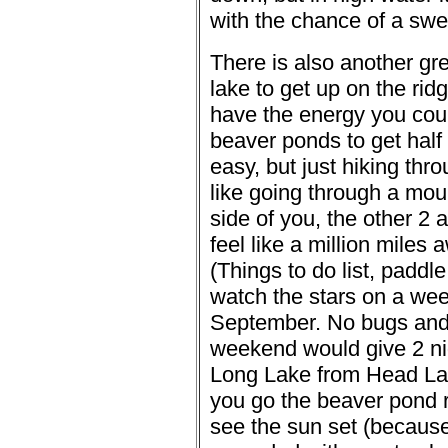
with the chance of a swe
There is also another gre
lake to get up on the ridg
have the energy you coul
beaver ponds to get half 
easy, but just hiking thr
like going through a moun
side of you, the other 2 
feel like a million miles 
(Things to do list, padd
watch the stars on a wee
September. No bugs and 
weekend would give 2 ni
Long Lake from Head Lake
you go the beaver pond 
see the sun set (because 