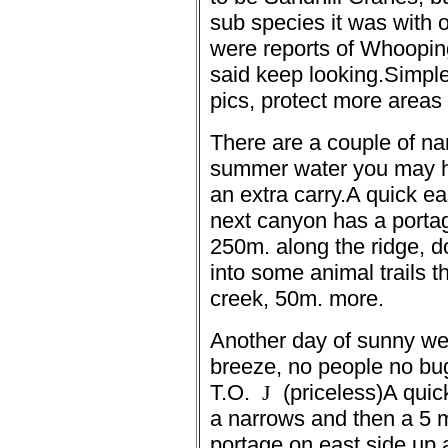
sub species it was with 
were reports of
Whooping
said keep looking.
Simple 
pics, protect more areas 
There are a couple of na
summer water you may h
an extra carry.
A quick ea
next canyon has a portag
250m. along the ridge, d
into some animal trails 
creek, 50m. more.
Another day of sunny we
breeze, no people no bug
T.O.
J
(priceless)
A quic
a narrows and then a 5 m
portage on east side up a