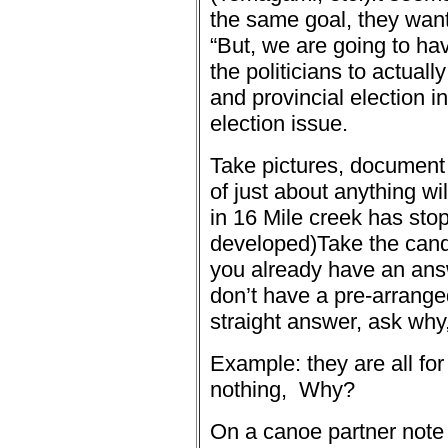
the same goal, they want
“
But, we are going to hav
the politicians to actuall
and provincial election in
election issue.
Take pictures, document 
of just about anything wi
in 16 Mile creek has sto
developed)
Take the cand
you already have an ans
don’t have a pre-arrange
straight answer, ask why,
Example: they are all fo
nothing,
Why?
On a canoe partner note 