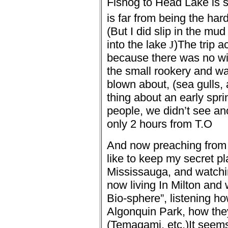
Fishog to Head Lake is 
is far from being the hard
(But I did slip in the mu
into the lake
J
)
The trip 
because there was no win
the small rookery and wa
blown about, (sea gulls, 
thing about an early sprin
people, we didn’t see an
only 2 hours from T.O
And now preaching from 
like to keep my secret pl
Mississauga, and watchin
now living In Milton and
Bio-sphere”, listening ho
Algonquin Park, how the
(Temagami, etc.)
It seem