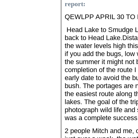
report:
QEWLPP APRIL 30 TO 
Head
Lake to Smudge L
back to Head Lake.
Dist
the water levels high thi
if you add the bugs, low 
the summer it might not 
completion of the route I t
early date to avoid the b
bush. The portages are n
the easiest route along t
lakes.
The goal of the tr
photograph wild life and 
was a complete success
2 people Mitch and me, 