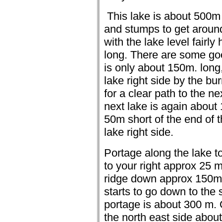
This lake is about 500m
and stumps to get aroun
with the lake level fairl
long.
There are some go
is only about 150m. long,
lake right side by the bur
for a clear path to the n
next lake is again about 
50m short of the end of t
lake right side.
Portage along the lake t
to your right approx 25 m 
ridge down approx 150m t
starts to go down to the
portage is about 300 m.
the north east side abou