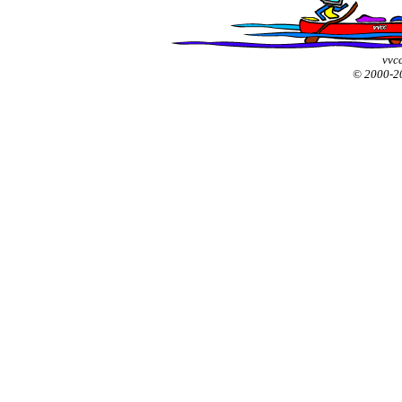
vvcc
© 2000-2