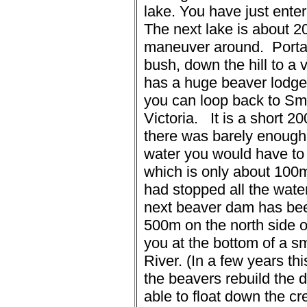
lake.
You have just enter
The next lake is about 2
maneuver around.
Porta
bush, down the hill to a 
has a huge beaver lodge i
you can loop back to Sm
Victoria.
It is a short 2
there was barely enough w
water you would have to
which is only about 100m
had stopped all the water
next beaver dam has be
500m on the north side o
you at the bottom of a 
River. (In a few years t
the beavers rebuild the 
able to float down the cr