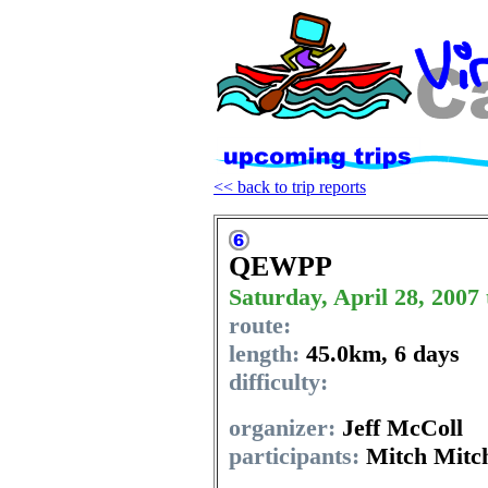
<< back to trip reports
QEWPP
Saturday, April 28, 2007
route:
length:
45.0km
,
6 days
difficulty:
organizer:
Jeff McColl
participants:
Mitch Mitch