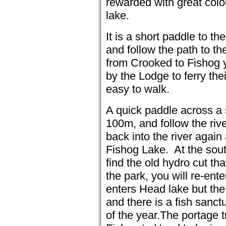
rewarded with great colou
lake.
It is a short paddle to th
and follow the path to th
from Crooked to Fishog 
by the Lodge to ferry the
easy to walk.
A quick paddle across a 
100m, and follow the rive
back into the river again
Fishog Lake.
At the sou
find the old hydro cut th
the park, you will re-ent
enters Head lake but th
and there is a fish sanctu
of the year.
The portage t