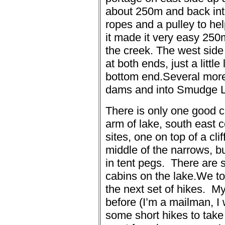
about 250m and back int
ropes and a pulley to hel
it made it very easy 250
the creek.
The west side 
at both ends, just a little
bottom end.
Several more
dams and into Smudge 
There is only one good 
arm of lake, south east c
sites, one on top of a cli
middle of the narrows, b
in tent pegs.
There are s
cabins on the lake.
We to
the next set of hikes.
My
before (I’m a mailman, I 
some short hikes to tak