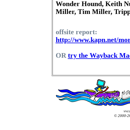
Wonder Hound, Keith N
Miller, Tim Miller, Trip
offsite report:
http://www.kapn.net/mor
OR
try the Wayback Ma
vvcc
© 2000-2