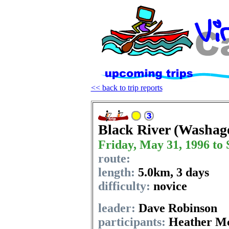
<< back to trip reports
Black River (Washag
Friday, May 31, 1996 to 
route:
length:
5.0km
,
3 days
difficulty:
novice
leader:
Dave Robinson
participants:
Heather Mc