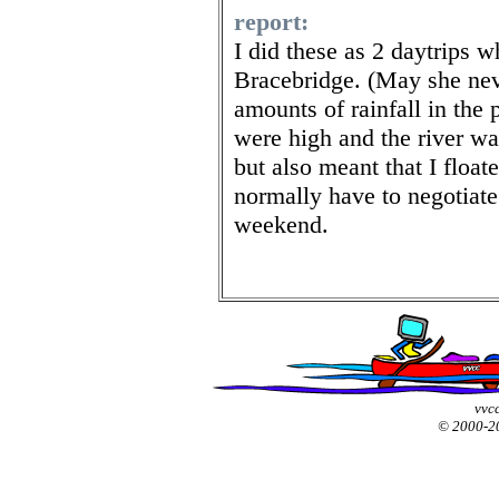
report:
I did these as 2 daytrips 
Bracebridge. (May she ne
amounts of rainfall in the
were high and the river was
but also meant that I float
normally have to negotiate
weekend.
vvcc
© 2000-2