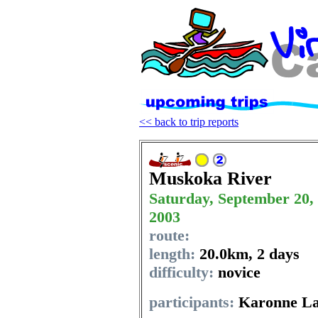
<< back to trip reports
Muskoka River
Saturday, September 20,
2003
route:
length:
20.0km
,
2 days
difficulty:
novice
participants:
Karonne La